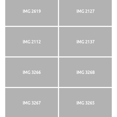
IMG 2619
IMG 2127
IMG 2112
IMG 2137
IMG 3266
IMG 3268
IMG 3267
IMG 3265