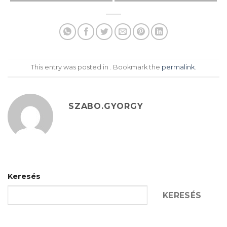
This entry was posted in . Bookmark the
permalink
.
SZABO.GYORGY
Keresés
KERESÉS