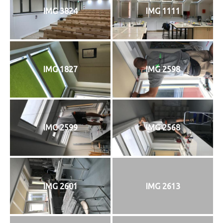
IMG 3824
IMG 1111
IMG 1827
IMG 2598
IMG 2599
IMG 2568
IMG 2601
IMG 2613